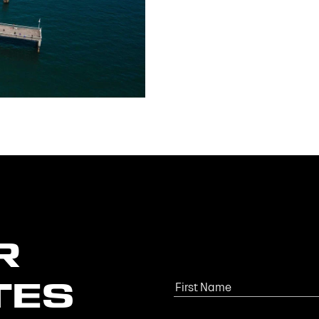
R
TES