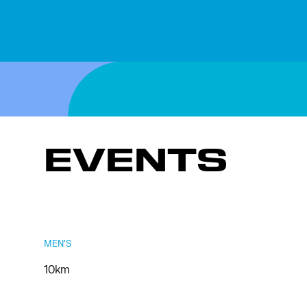
EVENTS
MEN'S
10km