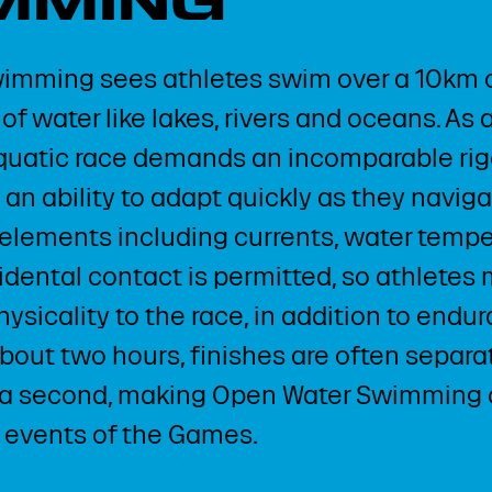
MMING
imming sees athletes swim over a 10km c
of water like lakes, rivers and oceans. As
aquatic race demands an incomparable rigo
n ability to adapt quickly as they naviga
elements including currents, water temp
cidental contact is permitted, so athletes
ysicality to the race, in addition to endu
about two hours, finishes are often separa
 a second, making Open Water Swimming 
 events of the Games.