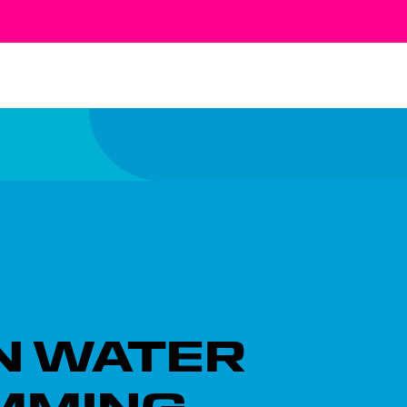
N WATER