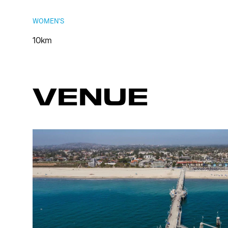
WOMEN'S
10km
VENUE