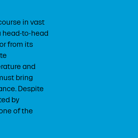
ourse in vast
 a head-to-head
r from its
te
erature and
 must bring
rance. Despite
ted by
one of the