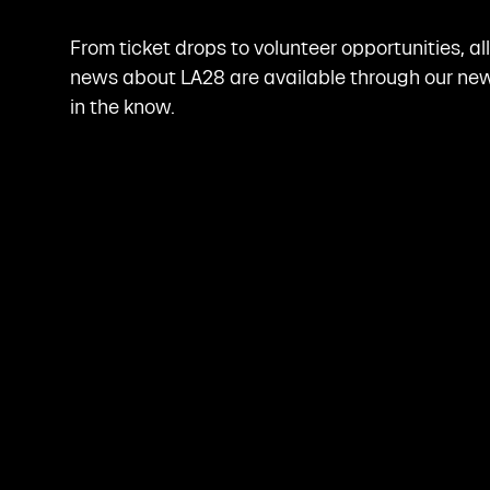
From ticket drops to volunteer opportunities, al
news about LA28 are available through our news
in the know.