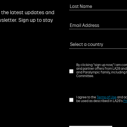
l the latest updates and
letter. Sign up to stay
By clicking "sign up now," I am c
and partner offers from LA28 and
and Paralympic family, including 
Committee.
I agree to the
Terms of Use
and ac
be used as described in LA28's
Pr