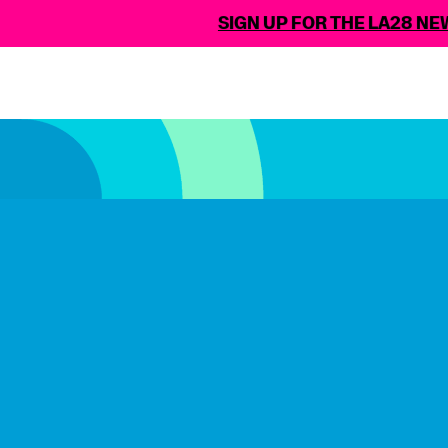
SIGN UP FOR THE LA28 NEWSLE