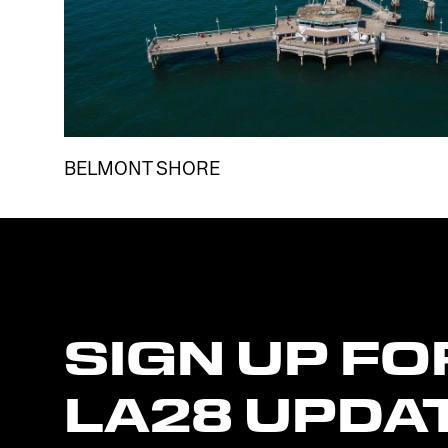
BELMONT SHORE
SIGN
UP
FO
LA28
UPDA