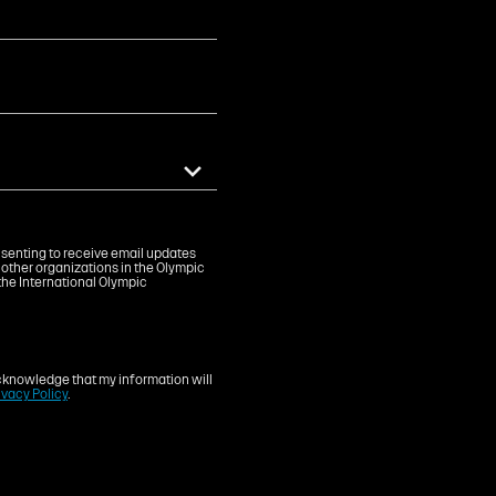
onsenting to receive email updates
 other organizations in the Olympic
the International Olympic
knowledge that my information will
ivacy Policy
.