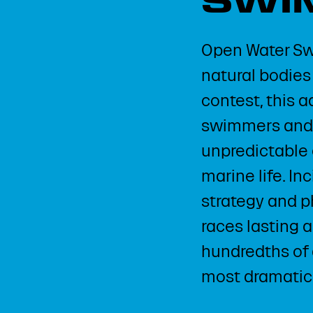
SWI
Open Water Sw
natural bodies 
contest, this 
swimmers and a
unpredictable 
marine life. In
strategy and ph
races lasting 
hundredths of
most dramatic