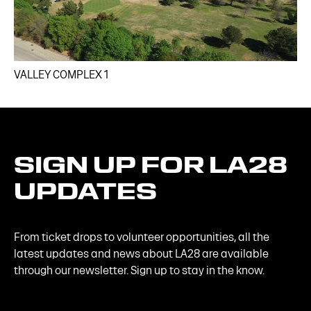
VALLEY COMPLEX 1​
SIGN
UP
FOR
LA28
UPDATES
From ticket drops to volunteer opportunities, all the
latest updates and news about LA28 are available
through our newsletter. Sign up to stay in the know.