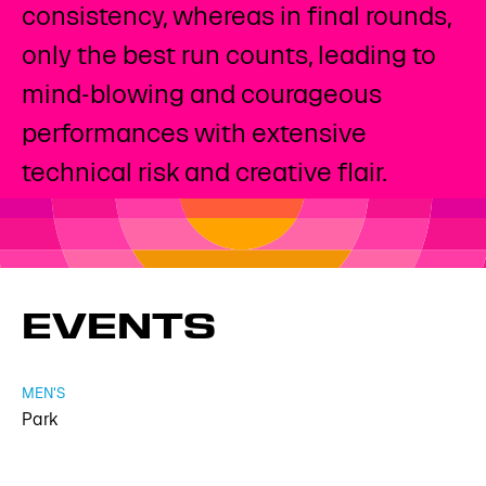
consistency, whereas in final rounds,
only the best run counts, leading to
mind-blowing and courageous
performances with extensive
technical risk and creative flair.
EVENTS
MEN'S
Park