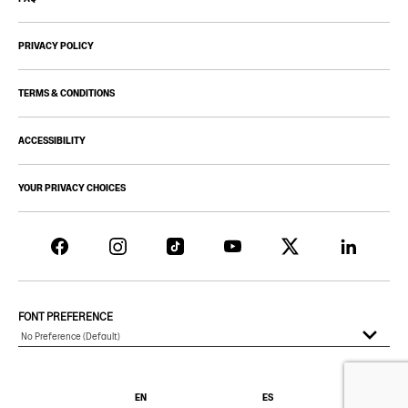
PRIVACY POLICY
TERMS & CONDITIONS
ACCESSIBILITY
YOUR PRIVACY CHOICES
FONT PREFERENCE
EN
ES