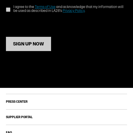
I agree to the
Terms of Use
and acknowledge that my information will
be used as described in LA28's
Privacy Policy
.
SIGN UP NOW
PRESS CENTER
SUPPLIER PORTAL
FAQ