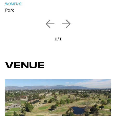
WOMEN'S
Park
1
/
1
VENUE