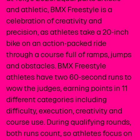
and athletic, BMX Freestyle is a
celebration of creativity and
precision, as athletes take a 20-inch
bike on an action-packed ride
through a course full of ramps, jumps
and obstacles. BMX Freestyle
athletes have two 60-second runs to
wow the judges, earning points in 11
different categories including
difficulty, execution, creativity and
course use. During qualifying rounds,
both runs count, so athletes focus on