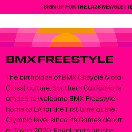
SIGN UP FOR THE LA28 NEWSLETTE
BMX FREESTYLE
The birthplace of BMX (Bicycle Moto-
Cross) culture, Southern California is
amped to welcome BMX Freestyle
home to LA for the first time at the
Olympic level since its Games debut
at Tokyo 2020. Equal parts artistic