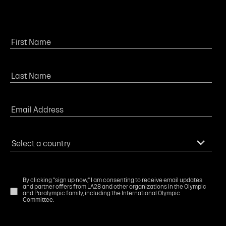
By clicking "sign up now," I am consenting to receive email updates
and partner offers from LA28 and other organizations in the Olympic
and Paralympic family, including the International Olympic
Committee.