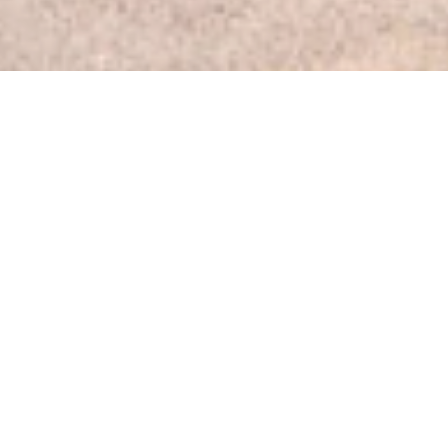
PLAYLA KICKS OFF
TO BRING SPORTS
TO KIDS ACROSS
LA
Kids across Los Angeles will have more chances to play
sports thanks to a new initiative by the City, LA Parks
and the LA28 Olympic and Paralympic Games.