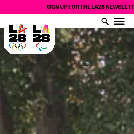
SIGN UP FOR THE LA28 NEWSLETTER