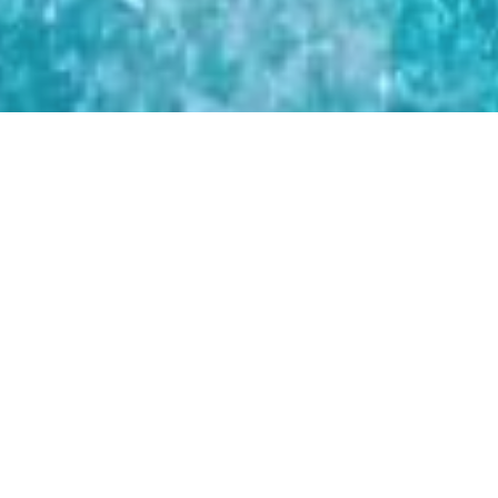
CHUBBIES
UNVEILS TEAM
USA CAPSULE
SERIES: A
CELEBRATION OF
AMERICA'S