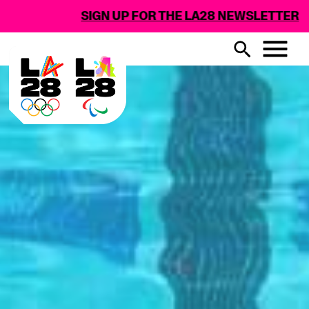
GN UP FOR THE LA28 NEWSLETTER