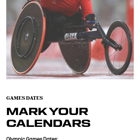
GAMES DATES
MARK YOUR
CALENDARS
Olympic Games Dates: