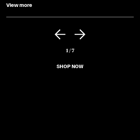
View more
1
/
7
SHOP NOW