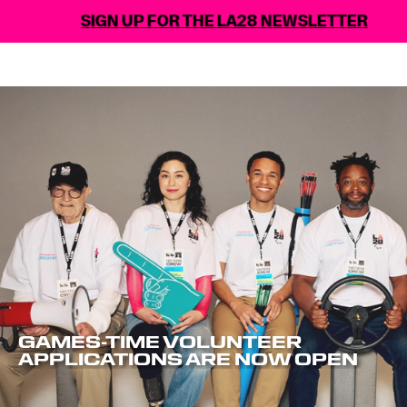
SIGN UP FOR THE LA28 NEWSLETTER
GAMES-TIME VOLUNTEER
APPLICATIONS ARE NOW OPEN