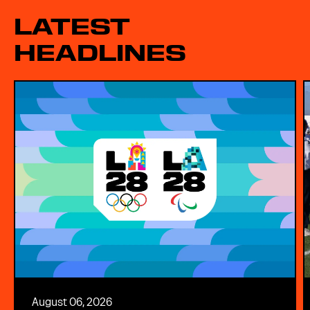
LATEST
HEADLINES
August 06, 2026