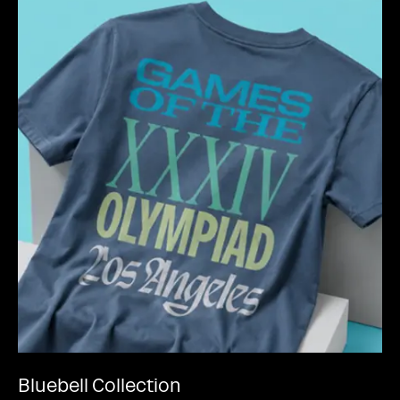
Bluebell Collection