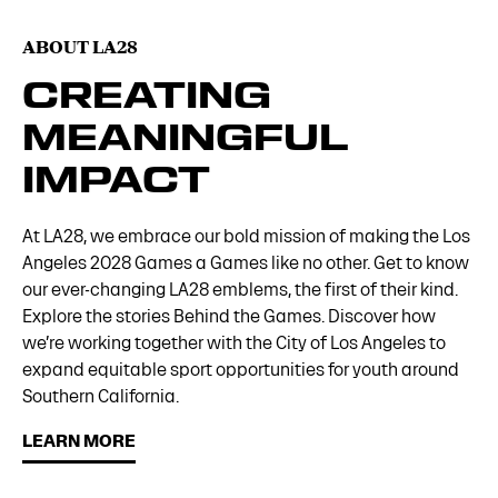
ABOUT LA28
CREATING
MEANINGFUL
IMPACT
At LA28, we embrace our bold mission of making the Los
Angeles 2028 Games a Games like no other. Get to know
our ever-changing LA28 emblems, the first of their kind.
Explore the stories Behind the Games. Discover how
we’re working together with the City of Los Angeles to
expand equitable sport opportunities for youth around
Southern California.
LEARN MORE