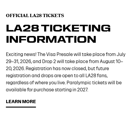
OFFICIAL LA28 TICKETS
LA28 TICKETING
INFORMATION
Exciting news! The Visa Presale will take place from July
29–31, 2026, and Drop 2 will take place from August 10–
20, 2026. Registration has now closed, but future
registration and drops are open to all LA28 fans,
regardless of where you live. Paralympic tickets will be
available for purchase starting in 2027.
LEARN MORE