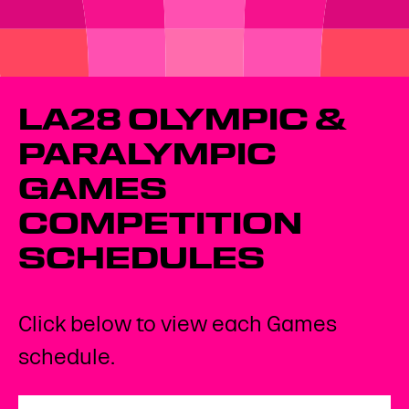
LA28 OLYMPIC &
PARALYMPIC
GAMES
COMPETITION
SCHEDULES
Click below to view each Games
schedule.
Open