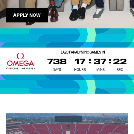
APPLY NOW
LA28 PARALYMPIC GAMES IN
738
17
37
20
DAYS
HOURS
MINS
SEC