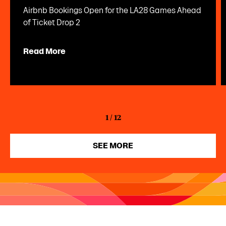
Airbnb Bookings Open for the LA28 Games Ahead
of Ticket Drop 2
Read More
1
/
12
SEE MORE