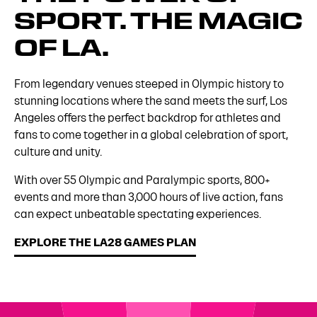
SPORT. THE MAGIC
OF LA.
From legendary venues steeped in Olympic history to
stunning locations where the sand meets the surf, Los
Angeles offers the perfect backdrop for athletes and
fans to come together in a global celebration of sport,
culture and unity.
With over 55 Olympic and Paralympic sports, 800+
events and more than 3,000 hours of live action, fans
can expect unbeatable spectating experiences.
EXPLORE THE LA28 GAMES PLAN