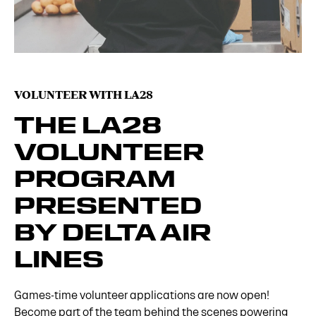
VOLUNTEER WITH LA28
THE LA28
VOLUNTEER
PROGRAM
PRESENTED
BY DELTA AIR
LINES
Games-time volunteer applications are now open!
Become part of the team behind the scenes powering