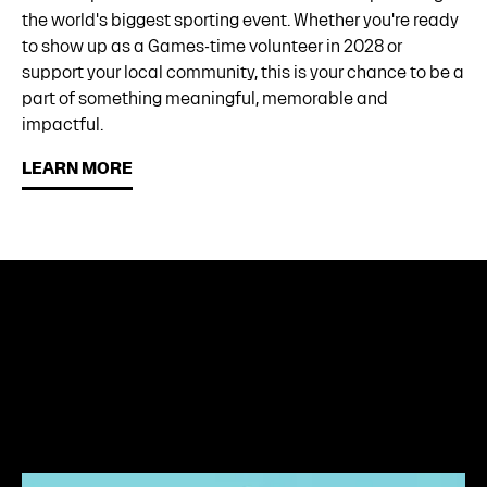
the world's biggest sporting event. Whether you're ready
to show up as a Games-time volunteer in 2028 or
support your local community, this is your chance to be a
part of something meaningful, memorable and
impactful.
LEARN MORE