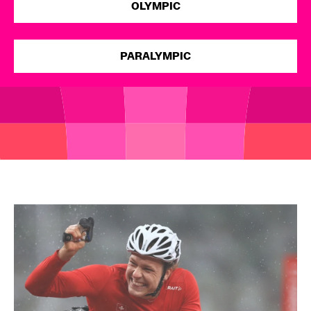
OLYMPIC
Open
PARALYMPIC