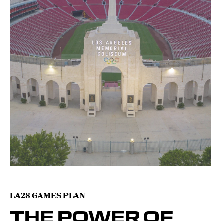
LA28 GAMES PLAN
THE POWER OF