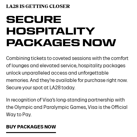
LA28 IS GETTING CLOSER
SECURE
HOSPITALITY
PACKAGES NOW
Combining tickets to coveted sessions with the comfort
of lounges and elevated service, hospitality packages
unlock unparalleled access and unforgettable
memories. And they’re available for purchase right now.
Secure your spot at LA28 today.
In recognition of Visa’s long-standing partnership with
the Olympic and Paralympic Games, Visa is the Official
Way to Pay.
BUY PACKAGES NOW