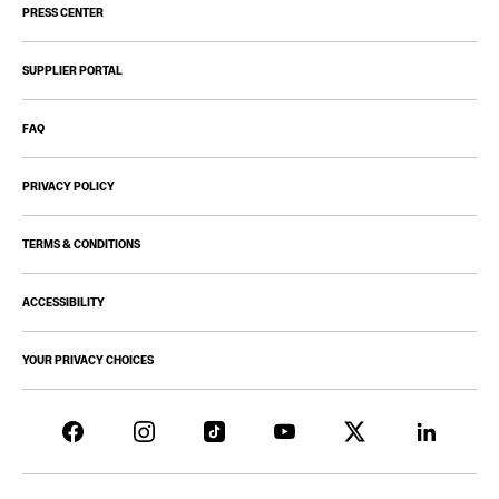
PRESS CENTER
SUPPLIER PORTAL
FAQ
PRIVACY POLICY
TERMS & CONDITIONS
ACCESSIBILITY
YOUR PRIVACY CHOICES