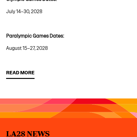
July 14–30, 2028
Paralympic Games Dates:
August 15–27, 2028
READ MORE
LA28 NEWS