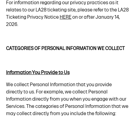
For information regarding our privacy practices as it
relates to our LA28 ticketing site, please refer to the LA28
Ticketing Privacy Notice
HERE
on or after January 14,
2026.
CATEGORIES OF PERSONAL INFORMATION WE COLLECT
Information You Provide to Us
We collect Personal Information that you provide
directly to us. For example, we collect Personal
Information directly from you when you engage with our
Services. The categories of Personal Information that we
may collect directly from you include the following: