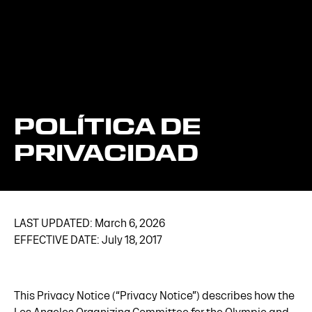
POLÍTICA DE
PRIVACIDAD
LAST UPDATED: March 6, 2026
EFFECTIVE DATE: July 18, 2017
This Privacy Notice (“Privacy Notice”) describes how the