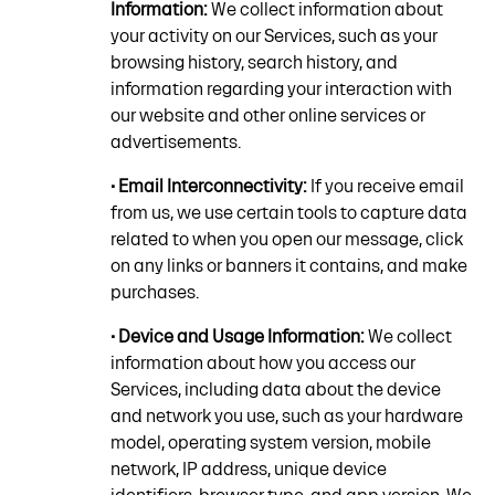
Information:
We collect information about
your activity on our Services, such as your
browsing history, search history, and
information regarding your interaction with
our website and other online services or
advertisements.
• Email Interconnectivity:
If you receive email
from us, we use certain tools to capture data
related to when you open our message, click
on any links or banners it contains, and make
purchases.
• Device and Usage Information:
We collect
information about how you access our
Services, including data about the device
and network you use, such as your hardware
model, operating system version, mobile
network, IP address, unique device