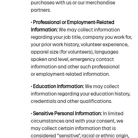
purchases with us or our merchandise
partners.
• Professional or Employment-Related
Information:
We may collect information
regarding your job title, company you work for,
your prior work history, volunteer experience,
apparel size (for volunteers), languages
spoken and level, emergency contact
information and other such professional
or employment-related information.
• Education Information:
We may collect
information regarding your education history,
credentials and other qualifications.
• Sensitive Personal Information:
In limited
circumstances and with your consent, we
may collect certain information that is
considered “sensitive”, racial or ethnic origin,