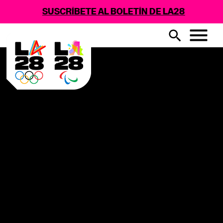
SUSCRÍBETE AL BOLETÍN DE LA28