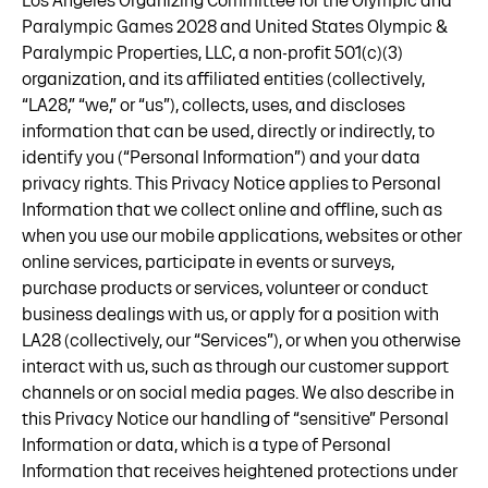
Los Angeles Organizing Committee for the Olympic and
Paralympic Games 2028 and United States Olympic &
Paralympic Properties, LLC, a non-profit 501(c)(3)
organization, and its affiliated entities (collectively,
“LA28,” “we,” or “us”), collects, uses, and discloses
information that can be used, directly or indirectly, to
identify you (“Personal Information”) and your data
privacy rights. This Privacy Notice applies to Personal
Information that we collect online and offline, such as
when you use our mobile applications, websites or other
online services, participate in events or surveys,
purchase products or services, volunteer or conduct
business dealings with us, or apply for a position with
LA28 (collectively, our “Services”), or when you otherwise
interact with us, such as through our customer support
channels or on social media pages. We also describe in
this Privacy Notice our handling of “sensitive” Personal
Information or data, which is a type of Personal
Information that receives heightened protections under