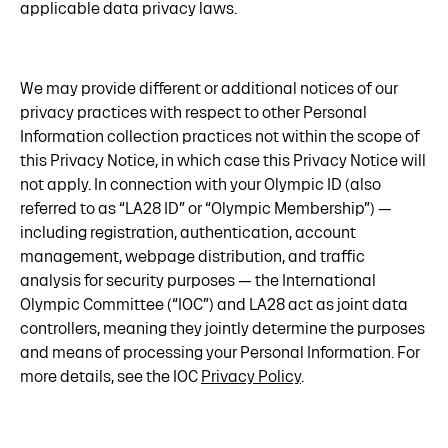
applicable data privacy laws.
We may provide different or additional notices of our
privacy practices with respect to other Personal
Information collection practices not within the scope of
this Privacy Notice, in which case this Privacy Notice will
not apply. In connection with your Olympic ID (also
referred to as “LA28 ID” or “Olympic Membership”) —
including registration, authentication, account
management, webpage distribution, and traffic
analysis for security purposes — the International
Olympic Committee (“IOC”) and LA28 act as joint data
controllers, meaning they jointly determine the purposes
and means of processing your Personal Information. For
more details, see the IOC
Privacy Policy
.