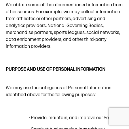
We obtain some of the aforementioned information from
other sources. For example, we may collect information
from affiliates or other partners, advertising and
analytics providers, National Governing Bodies,
merchandise partners, sports leagues, social networks,
data enrichment providers, and other third-party
information providers.
PURPOSE AND USE OF PERSONAL INFORMATION
We may use the categories of Personal Information
identified above for the following purposes:
• Provide, maintain, and improve our Services;