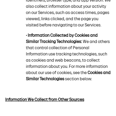
identifiers, browser type, and app version. We
also collect information about your activity
on our Services, such as access times, pages
viewed, links clicked, and the page you
visited before navigating to our Services.
• Information Collected by Cookies and
Similar Tracking Technologies:
We and others
that control collection of Personal
Information use tracking technologies, such
as cookies and web beacons, to collect
information about you. For more information
about our use of cookies, see the
Cookies and
Similar Technologies
section below.
Information We Collect from Other Sources