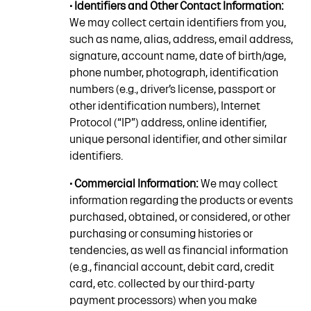
• Identifiers and Other Contact Information:
We may collect certain identifiers from you,
such as name, alias, address, email address,
signature, account name, date of birth/age,
phone number, photograph, identification
numbers (e.g., driver’s license, passport or
other identification numbers), Internet
Protocol (“IP”) address, online identifier,
unique personal identifier, and other similar
identifiers.
• Commercial Information:
We may collect
information regarding the products or events
purchased, obtained, or considered, or other
purchasing or consuming histories or
tendencies, as well as financial information
(e.g., financial account, debit card, credit
card, etc. collected by our third-party
payment processors) when you make