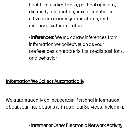
health or medical data, political opinions,
disability information, sexual orientation,
citizenship or immigration status, and
military or veteran status.
• Inferences:
We may draw inferences from
information we collect, such as your
preferences, characteristics, predispositions,
and behavior.
Information We Collect Automatically
We automatically collect certain Personal Information
about your interactions with us or our Services, including:
• Internet or Other Electronic Network Activity