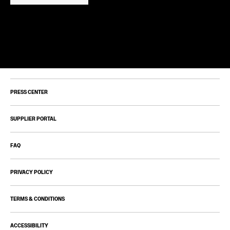
PRESS CENTER
SUPPLIER PORTAL
FAQ
PRIVACY POLICY
TERMS & CONDITIONS
ACCESSIBILITY