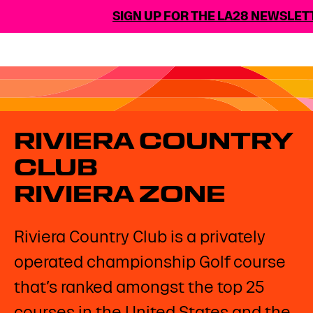
SIGN UP FOR THE LA28 NEWSLETT
RIVIERA COUNTRY
CLUB
RIVIERA ZONE
Riviera Country Club is a privately
operated championship Golf course
that’s ranked amongst the top 25
courses in the United States and the