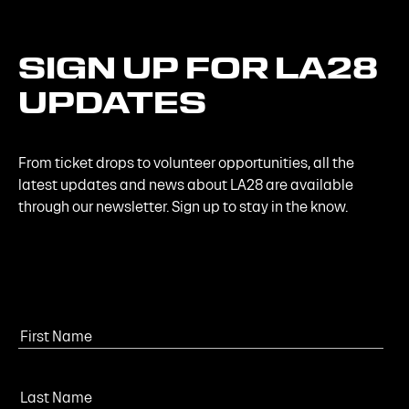
SIGN
UP
FOR
LA28
UPDATES
From ticket drops to volunteer opportunities, all the
latest updates and news about LA28 are available
through our newsletter. Sign up to stay in the know.