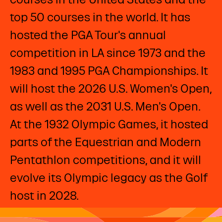
top 50 courses in the world. It has
hosted the PGA Tour's annual
competition in LA since 1973 and the
1983 and 1995 PGA Championships. It
will host the 2026 U.S. Women's Open,
as well as the 2031 U.S. Men's Open.
At the 1932 Olympic Games, it hosted
parts of the Equestrian and Modern
Pentathlon competitions, and it will
evolve its Olympic legacy as the Golf
host in 2028. ​