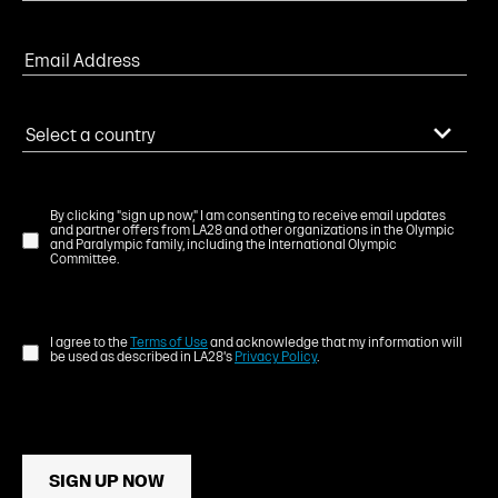
By clicking "sign up now," I am consenting to receive email updates
and partner offers from LA28 and other organizations in the Olympic
and Paralympic family, including the International Olympic
Committee.
I agree to the
Terms of Use
and acknowledge that my information will
be used as described in LA28's
Privacy Policy
.
SIGN UP NOW