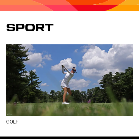
SPORT
GOLF