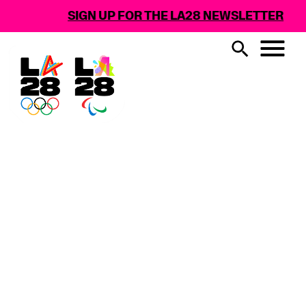
SIGN UP FOR THE LA28 NEWSLETTER