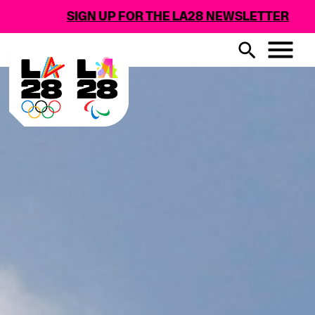
SIGN UP FOR THE LA28 NEWSLETTER