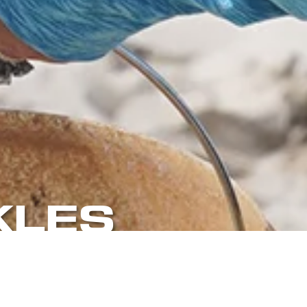
KLES
EAN UP