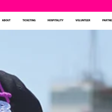
ABOUT
TICKETING
HOSPITALITY
VOLUNTEER
PARTN