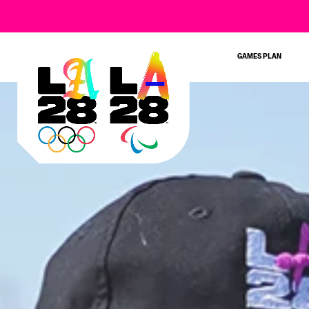
GAMES PLAN