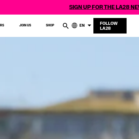
SIGN UP FOR THE LA28 NEWSLETTER
FOLLOW
EN
ERS
JOIN US
SHOP
LA28