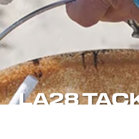
LA28 TAC
BEACH CL