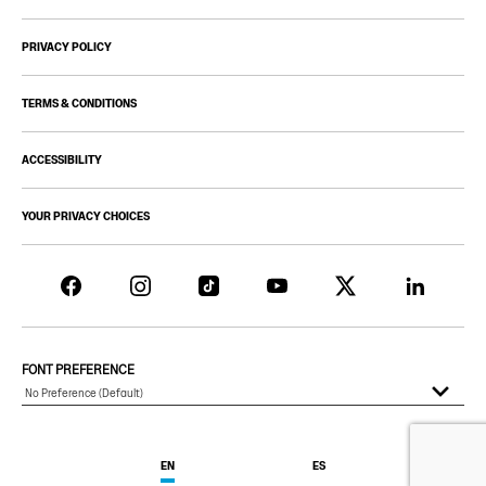
PRIVACY POLICY
TERMS & CONDITIONS
ACCESSIBILITY
YOUR PRIVACY CHOICES
FONT PREFERENCE
EN
ES