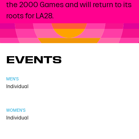
the 2000 Games and will return to its
roots for LA28.
EVENTS
MEN'S
Individual
WOMEN'S
Individual