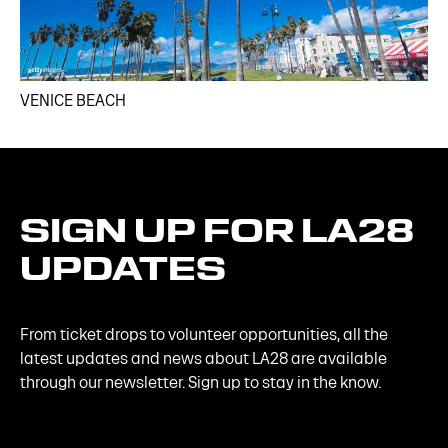
VENICE BEACH
SIGN
UP
FOR
LA28
UPDATES
From ticket drops to volunteer opportunities, all the
latest updates and news about LA28 are available
through our newsletter. Sign up to stay in the know.