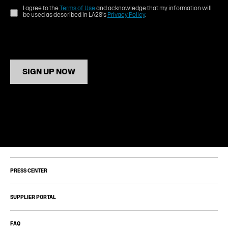
I agree to the
Terms of Use
and acknowledge that my information will
be used as described in LA28's
Privacy Policy
.
SIGN UP NOW
PRESS CENTER
SUPPLIER PORTAL
FAQ