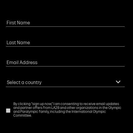
By clicking "sign up now," I am consenting to receive email updates
and partner offers from LA28 and other organizations in the Olympic
and Paralympic family, including the International Olympic
Committee.