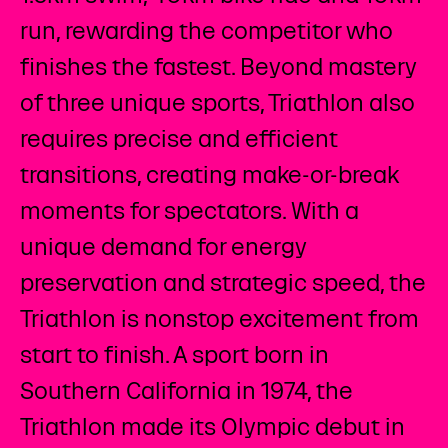
run, rewarding the competitor who
finishes the fastest. Beyond mastery
of three unique sports, Triathlon also
requires precise and efficient
transitions, creating make-or-break
moments for spectators. With a
unique demand for energy
preservation and strategic speed, the
Triathlon is nonstop excitement from
start to finish. A sport born in
Southern California in 1974, the
Triathlon made its Olympic debut in