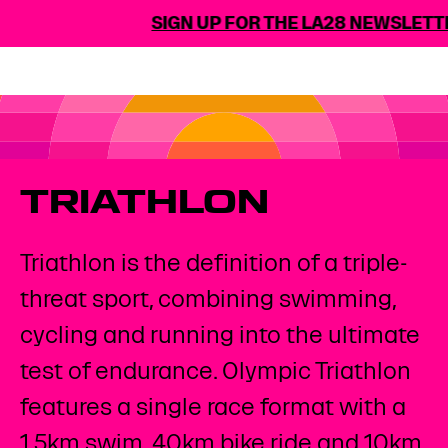
SIGN UP FOR THE LA28 NEWSLETTER
TRIATHLON
Triathlon is the definition of a triple-
threat sport, combining swimming,
cycling and running into the ultimate
test of endurance. Olympic Triathlon
features a single race format with a
1.5km swim, 40km bike ride and 10km