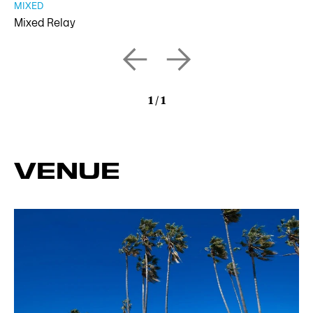
MIXED
Mixed Relay
1
/
1
VENUE