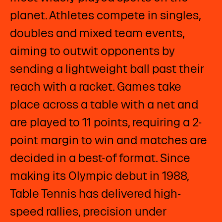
planet. Athletes compete in singles,
doubles and mixed team events,
aiming to outwit opponents by
sending a lightweight ball past their
reach with a racket. Games take
place across a table with a net and
are played to 11 points, requiring a 2-
point margin to win and matches are
decided in a best-of format. Since
making its Olympic debut in 1988,
Table Tennis has delivered high-
speed rallies, precision under