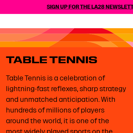
SIGN UP FOR THE LA28 NEWSLETT
TABLE TENNIS
Table Tennis is a celebration of
lightning-fast reflexes, sharp strategy
and unmatched anticipation. With
hundreds of millions of players
around the world, it is one of the
most widely played sports on the