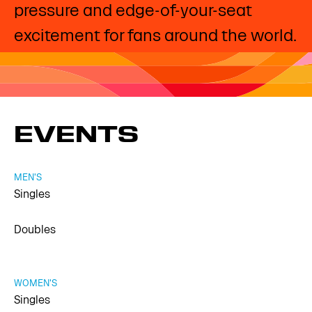
pressure and edge-of-your-seat
excitement for fans around the world.
EVENTS
MEN'S
Singles
Doubles
WOMEN'S
Singles