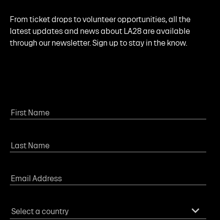
From ticket drops to volunteer opportunities, all the
latest updates and news about LA28 are available
through our newsletter. Sign up to stay in the know.