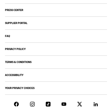
PRESS CENTER
SUPPLIER PORTAL
FAQ
PRIVACY POLICY
TERMS & CONDITIONS
ACCESSIBILITY
YOUR PRIVACY CHOICES