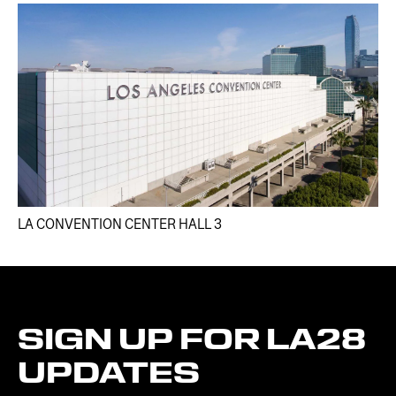
LA CONVENTION CENTER HALL 3
SIGN
UP
FOR
LA28
UPDATES