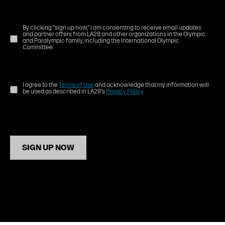
By clicking "sign up now," I am consenting to receive email updates
and partner offers from LA28 and other organizations in the Olympic
and Paralympic family, including the International Olympic
Committee.
I agree to the
Terms of Use
and acknowledge that my information will
be used as described in LA28's
Privacy Policy
.
SIGN UP NOW