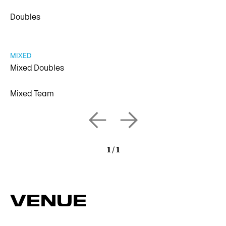
Doubles
MIXED
Mixed Doubles
Mixed Team
1
/
1
VENUE