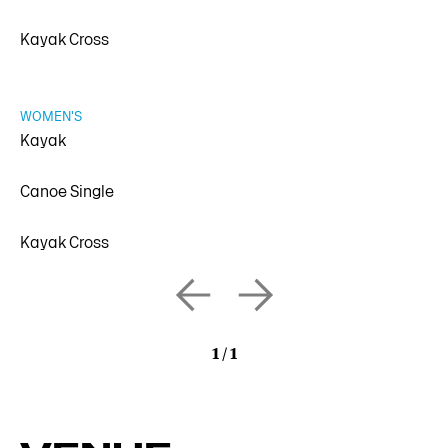
Kayak Cross
WOMEN'S
Kayak
Canoe Single
Kayak Cross
1
/
1