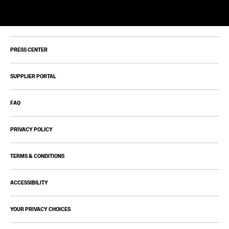
PRESS CENTER
SUPPLIER PORTAL
FAQ
PRIVACY POLICY
TERMS & CONDITIONS
ACCESSIBILITY
YOUR PRIVACY CHOICES