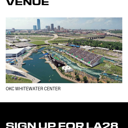
VENUE
OKC WHITEWATER CENTER​
SIGN
UP
FOR
LA28