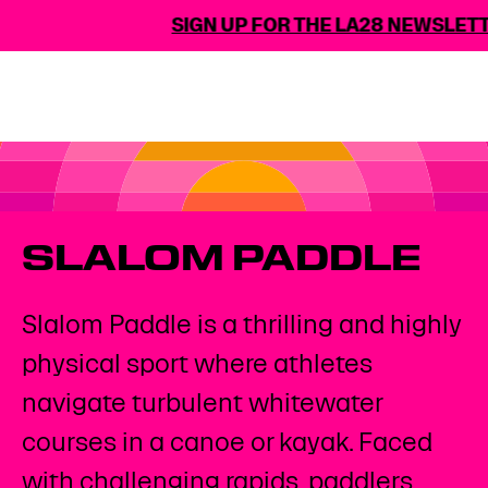
SIGN UP FOR THE LA28 NEWSLETTER
SLALOM PADDLE
Slalom Paddle is a thrilling and highly
physical sport where athletes
navigate turbulent whitewater
courses in a canoe or kayak. Faced
with challenging rapids, paddlers