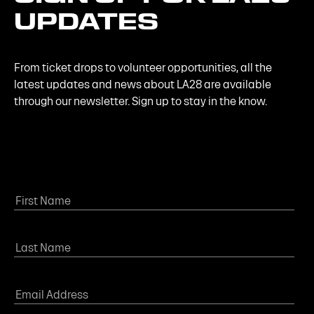
UPDATES
From ticket drops to volunteer opportunities, all the
latest updates and news about LA28 are available
through our newsletter. Sign up to stay in the know.