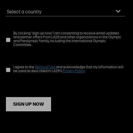
By clicking "sign up now," I am consenting to receive email updates
and partner offers from LA28 and other organizations in the Olympic
and Paralympic family, including the International Olympic
Committee.
I agree to the
Terms of Use
and acknowledge that my information will
be used as described in LA28's
Privacy Policy
.
SIGN UP NOW