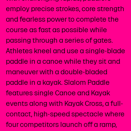
employ precise strokes, core strength
and fearless power to complete the
course as fast as possible while
passing through a series of gates.
Athletes kneel and use a single-blade
paddle in a canoe while they sit and
maneuver with a double-bladed
paddle in a kayak. Slalom Paddle
features single Canoe and Kayak
events along with Kayak Cross, a full-
contact, high-speed spectacle where
four competitors launch off a ramp,