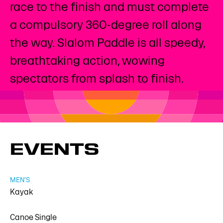
race to the finish and must complete
a compulsory 360-degree roll along
the way. Slalom Paddle is all speedy,
breathtaking action, wowing
spectators from splash to finish.
EVENTS
MEN'S
Kayak
Canoe Single