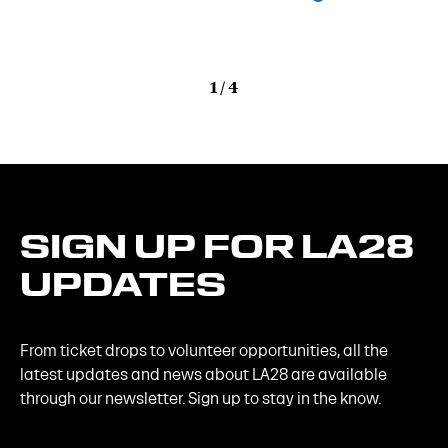
1
/
4
SIGN
UP
FOR
LA28
UPDATES
From ticket drops to volunteer opportunities, all the
latest updates and news about LA28 are available
through our newsletter. Sign up to stay in the know.