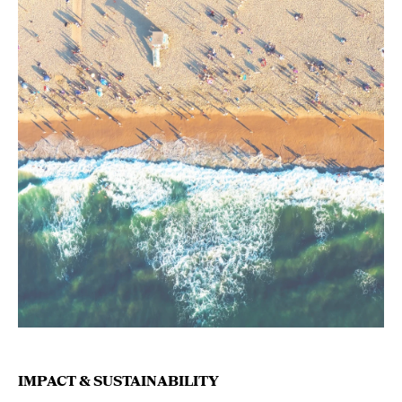
IMPACT & SUSTAINABILITY