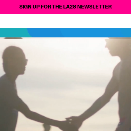
N UP FOR THE LA28 NEWSLETTER