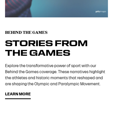
BEHIND THE GAMES
STORIES FROM
THE GAMES
Explore the transformative power of sport with our
Behind the Games coverage. These narratives highlight
the athletes and historic moments that reshaped and
are shaping the Olympic and Paralympic Movement.
LEARN MORE