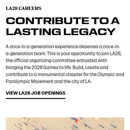
LA28 CAREERS
CONTRIBUTE TO A
LASTING LEGACY
A once-in-a-generation experience deserves a once-in-
a-generation team. This is your opportunity to join LA28,
the official organizing committee entrusted with
bringing the 2028 Games to life. Build, create and
contribute to a monumental chapter for the Olympic and
Paralympic Movement and the city of LA.
VIEW LA28 JOB OPENINGS