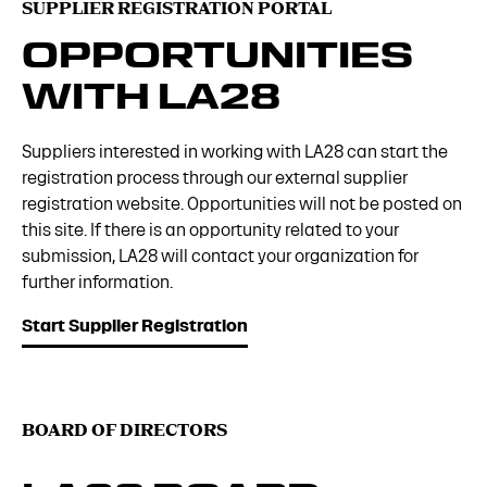
SUPPLIER REGISTRATION PORTAL
OPPORTUNITIES
WITH LA28
Suppliers interested in working with LA28 can start the
registration process through our external supplier
registration website. Opportunities will not be posted on
this site. If there is an opportunity related to your
submission, LA28 will contact your organization for
further information.
Start Supplier Registration
BOARD OF DIRECTORS