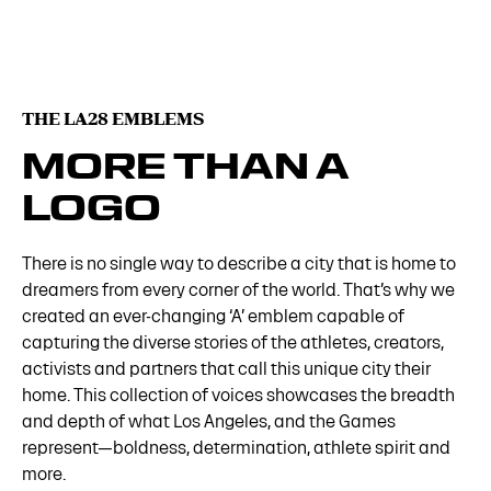
THE LA28 EMBLEMS
MORE THAN A
LOGO
There is no single way to describe a city that is home to
dreamers from every corner of the world. That’s why we
created an ever-changing ‘A’ emblem capable of
capturing the diverse stories of the athletes, creators,
activists and partners that call this unique city their
home. This collection of voices showcases the breadth
and depth of what Los Angeles, and the Games
represent—boldness, determination, athlete spirit and
more.