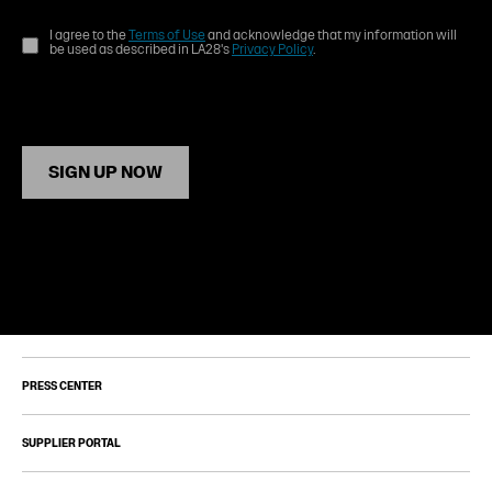
I agree to the
Terms of Use
and acknowledge that my information will
be used as described in LA28's
Privacy Policy
.
SIGN UP NOW
PRESS CENTER
SUPPLIER PORTAL