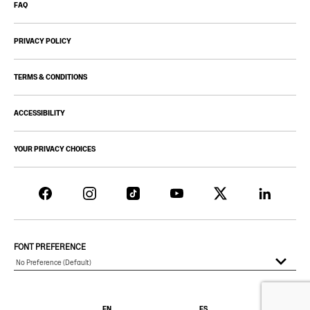
FAQ
PRIVACY POLICY
TERMS & CONDITIONS
ACCESSIBILITY
YOUR PRIVACY CHOICES
FONT PREFERENCE
EN
ES