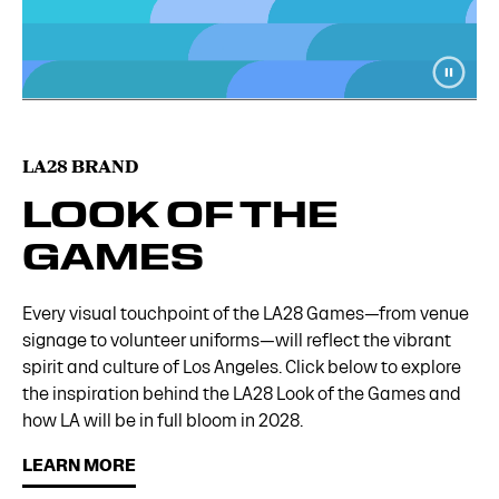
LA28 BRAND
LOOK OF THE
GAMES
Every visual touchpoint of the LA28 Games—from venue
signage to volunteer uniforms—will reflect the vibrant
spirit and culture of Los Angeles. Click below to explore
the inspiration behind the LA28 Look of the Games and
how LA will be in full bloom in 2028.
LEARN MORE