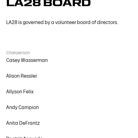
LA28 BOARD
LA28 is governed by a volunteer board of directors.
Chairperson
Casey Wasserman
Alison Ressler
Allyson Felix
Andy Campion
Anita DeFrantz