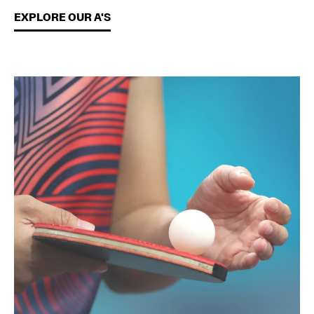
EXPLORE OUR A'S