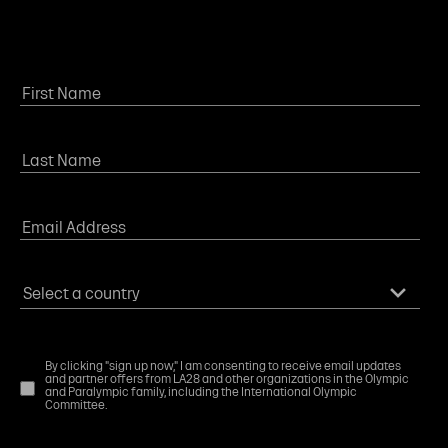
By clicking "sign up now," I am consenting to receive email updates
and partner offers from LA28 and other organizations in the Olympic
and Paralympic family, including the International Olympic
Committee.