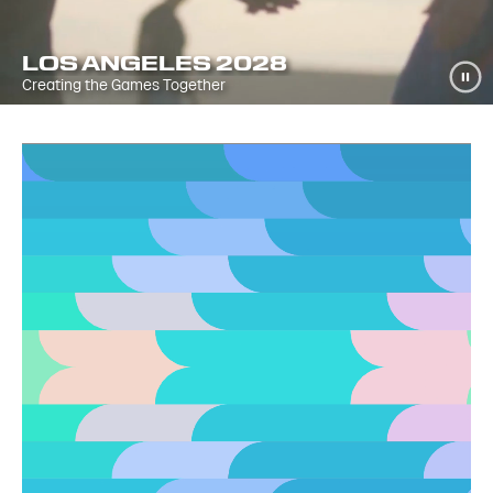
LOS ANGELES 2028
Creating the Games Together