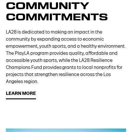
COMMUNITY
COMMITMENTS
LA28 is dedicated to making an impact in the
community by expanding access to economic
empowerment, youth sports, and a healthy environment.
The PlayLA program provides quality, affordable and
accessible youth sports, while the LA28 Resilience
Champions Fund provides grants to local nonprofits for
projects that strengthen resilience across the Los
Angeles region.
LEARN MORE