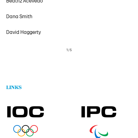
Beatriz Acevedo
Dana Smith
David Haggerty
1
/
5
LINKS
IOC
IPC