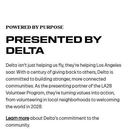
POWERED BY PURPOSE
PRESENTED BY
DELTA
Delta isn't just helping us fly, they're helping Los Angeles
soar. With a century of giving back to others, Delta is
committed to building stronger, more connected
communities. As the presenting partner of the LA28
Volunteer Program, they're turning values into action,
from volunteering in local neighborhoods to welcoming
the world in 2028.
Learn more
about Delta's commitment to the
community.