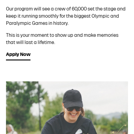
Our program will see a crew of 60,000 set the stage and
keep it running smoothly for the biggest Olympic and
Paralympic Games in history.
This is your moment to show up and make memories
that will last a lifetime.
Apply Now