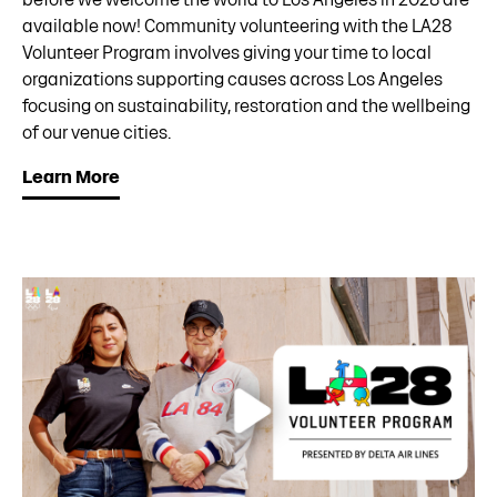
available now! Community volunteering with the LA28
Volunteer Program involves giving your time to local
organizations supporting causes across Los Angeles
focusing on sustainability, restoration and the wellbeing
of our venue cities.
Learn More