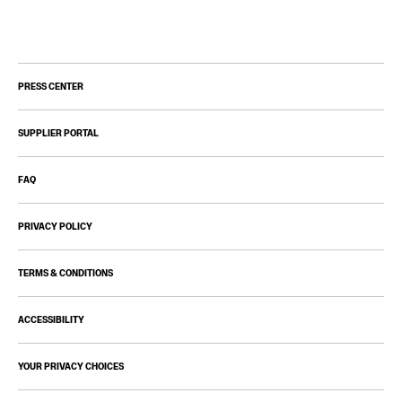
PRESS CENTER
SUPPLIER PORTAL
FAQ
PRIVACY POLICY
TERMS & CONDITIONS
ACCESSIBILITY
YOUR PRIVACY CHOICES