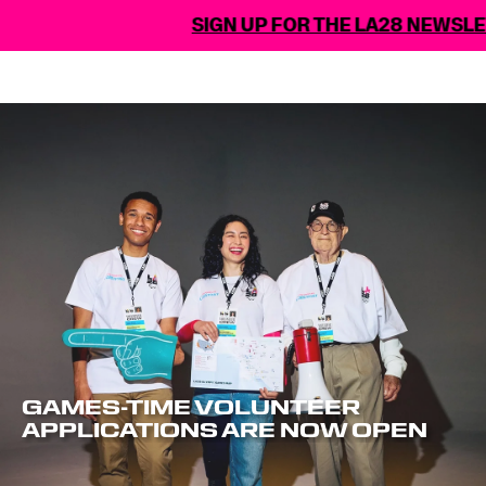
SIGN UP FOR THE LA28 NEWSLETTE
GAMES-TIME VOLUNTEER
APPLICATIONS ARE NOW OPEN