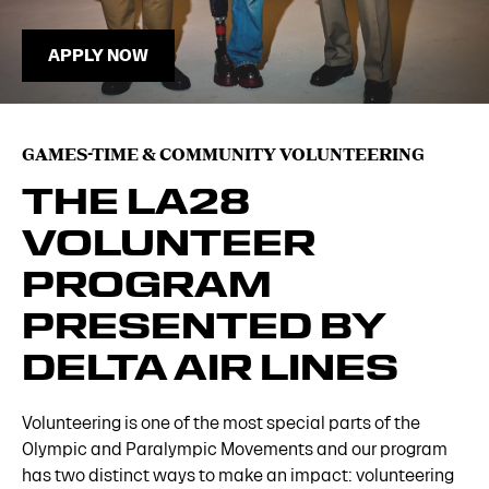
APPLY NOW
GAMES-TIME & COMMUNITY VOLUNTEERING
THE LA28
VOLUNTEER
PROGRAM
PRESENTED BY
DELTA AIR LINES
Volunteering is one of the most special parts of the
Olympic and Paralympic Movements and our program
has two distinct ways to make an impact: volunteering