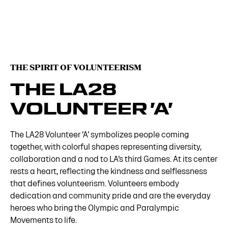
THE SPIRIT OF VOLUNTEERISM
THE LA28
VOLUNTEER ’A’
The LA28 Volunteer ‘A’ symbolizes people coming
together, with colorful shapes representing diversity,
collaboration and a nod to LA’s third Games. At its center
rests a heart, reflecting the kindness and selflessness
that defines volunteerism. Volunteers embody
dedication and community pride and are the everyday
heroes who bring the Olympic and Paralympic
Movements to life.