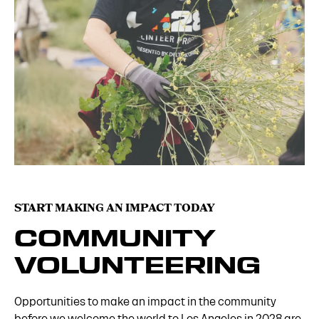
START MAKING AN IMPACT TODAY
COMMUNITY
VOLUNTEERING
Opportunities to make an impact in the community
before we welcome the world to Los Angeles in 2028 are