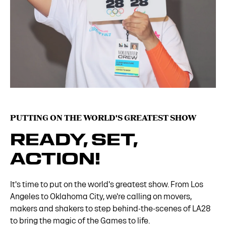
PUTTING ON THE WORLD'S GREATEST SHOW
READY, SET,
ACTION!
It's time to put on the world's greatest show. From Los
Angeles to Oklahoma City, we're calling on movers,
makers and shakers to step behind-the-scenes of LA28
to bring the magic of the Games to life.