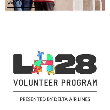
WATCH THE VIDEO