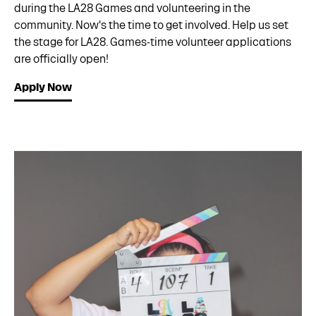
during the LA28 Games and volunteering in the
community. Now's the time to get involved. Help us set
the stage for LA28. Games-time volunteer applications
are officially open!
Apply Now