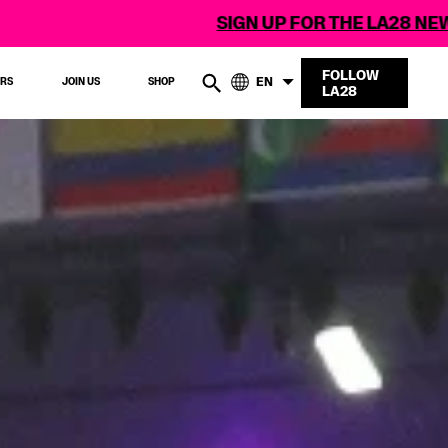
SIGN UP FOR THE LA28 NEWSLETTER
FOLLOW
EN
ERS
JOIN US
SHOP
LA28