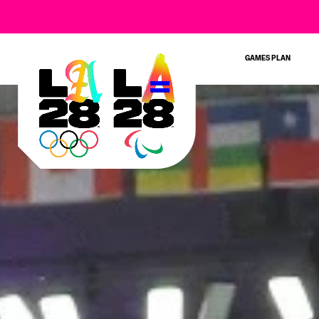
GAMES PLAN