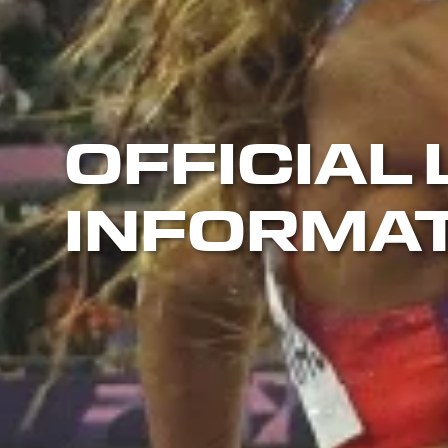
OFFICIAL 
INFORMA