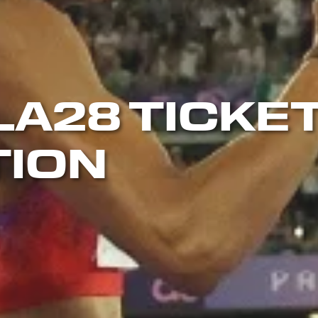
LA28 TICKE
TION