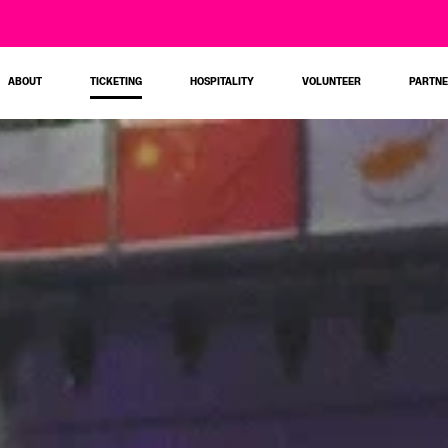
ABOUT
TICKETING
HOSPITALITY
VOLUNTEER
PARTN