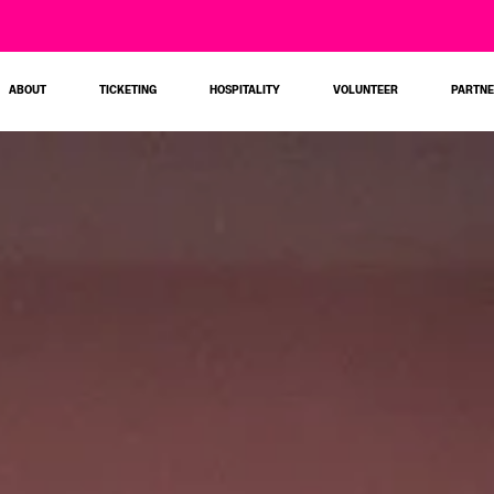
ABOUT
TICKETING
HOSPITALITY
VOLUNTEER
PARTN