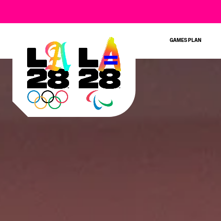
GAMES PLAN