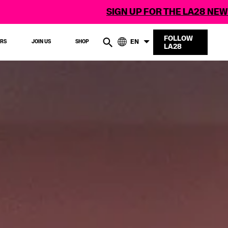
SIGN UP FOR THE LA28 NEWSLETTER
FOLLOW
EN
ERS
JOIN US
SHOP
LA28