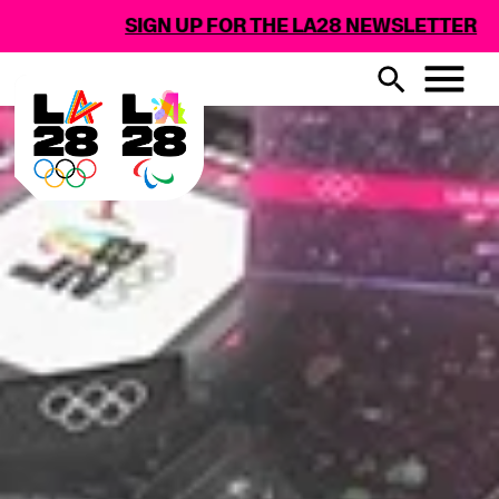
N UP FOR THE LA28 NEWSLETTER