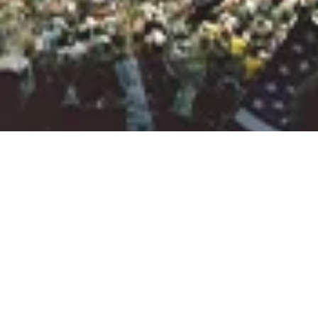
LA28 AND THE
CITY OF LOS
ANGELES MOVE
FORWARD WITH