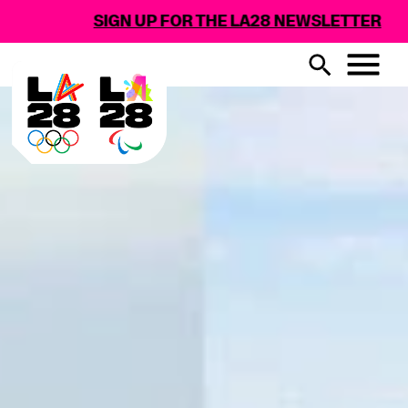
SIGN UP FOR THE LA28 NEWSLETTER