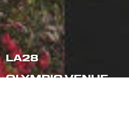
LA28
OLYMPIC VENUE
PLAN UPDATES
LA28