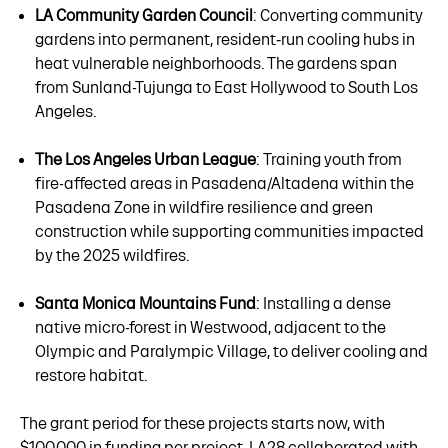
LA Community Garden Council
: Converting community
gardens into permanent, resident‑run cooling hubs in
heat vulnerable neighborhoods. The gardens span
from Sunland-Tujunga to East Hollywood to South Los
Angeles.
The Los Angeles Urban League
: Training youth from
fire-affected areas in Pasadena/Altadena within the
Pasadena Zone in wildfire resilience and green
construction while supporting communities impacted
by the 2025 wildfires.
Santa Monica Mountains Fund
: Installing a dense
native micro-forest in Westwood, adjacent to the
Olympic and Paralympic Village, to deliver cooling and
restore habitat.
The grant period for these projects starts now, with
$100,000 in funding per project. LA28 collaborated with