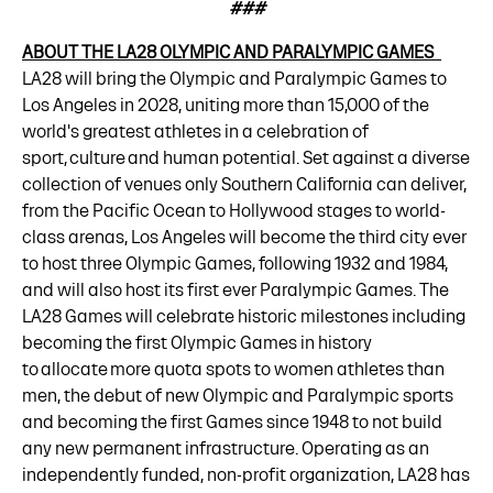
###
ABOUT THE LA28 OLYMPIC AND PARALYMPIC GAMES
LA28 will bring the Olympic and Paralympic Games to
Los Angeles in 2028, uniting more than 15,000 of the
world's greatest athletes in a celebration of
sport, culture and human potential. Set against a diverse
collection of venues only Southern California can deliver,
from the Pacific Ocean to Hollywood stages to world-
class arenas, Los Angeles will become the third city ever
to host three Olympic Games, following 1932 and 1984,
and will also host its first ever Paralympic Games. The
LA28 Games will celebrate historic milestones including
becoming the first Olympic Games in history
to allocate more quota spots to women athletes than
men, the debut of new Olympic and Paralympic sports
and becoming the first Games since 1948 to not build
any new permanent infrastructure. Operating as an
independently funded, non-profit organization, LA28 has