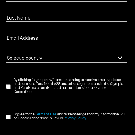
By clicking "sign up now," I am consenting to receive email updates
and partner offers from LA28 and other organizations in the Olympic
and Paralympic family, including the International Olympic
Committee.
I agree to the
Terms of Use
and acknowledge that my information will
be used as described in LA28's
Privacy Policy
.