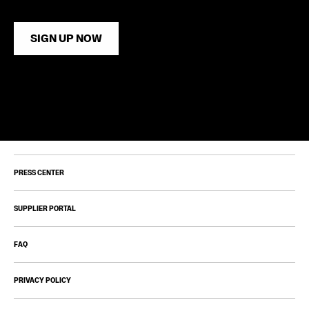
SIGN UP NOW
PRESS CENTER
SUPPLIER PORTAL
FAQ
PRIVACY POLICY