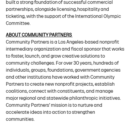
built a strong foundation of successful commercial
partnerships, alongside licensing, hospitality and
ticketing, with the support of the International Olympic
Committee.
ABOUT COMMUNITY PARTNERS
Community Partners is a Los Angeles-based nonprofit
intermediary organization and fiscal sponsor that works
to foster, launch, and grow creative solutions to
community challenges. For over 30 years, hundreds of
individuals, groups, foundations, government agencies
and other institutions have worked with Community
Partners to create new nonprofit projects, establish
coalitions, connect with constituents, and manage
major regional and statewide philanthropic initiatives.
Community Partners’ mission is to nurture and
accelerate ideas into action to strengthen
communities.