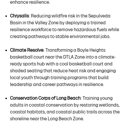
enhance resilience.
Chrysalis
: Reducing wildfire risk in the Sepulveda
Basin in the Valley Zone by deploying a trained
resilience workforce to remove hazardous fuels while
creating pathways to stable environmental jobs.
Climate Resolve
: Transforming a Boyle Heights
basketball court near the DTLA Zone into a climate-
ready sports hub with a cool basketball court and
shaded seating that reduce heat risk and engaging
local youth through training programs that build
leadership and career pathways in resilience.
Conservation Corps of Long Beach
: Training young
adults in coastal conservation by restoring wetlands,
coastal habitats, and coastal public trails across the
shoreline near the Long Beach Zone.