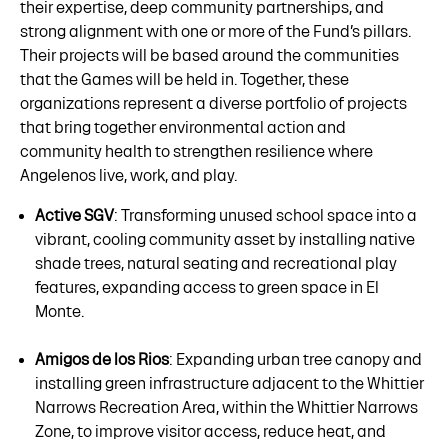
their expertise, deep community partnerships, and
strong alignment with one or more of the Fund’s pillars.
Their projects will be based around the communities
that the Games will be held in. Together, these
organizations represent a diverse portfolio of projects
that bring together environmental action and
community health to strengthen resilience where
Angelenos live, work, and play.
Active SGV
: Transforming unused school space into a
vibrant, cooling community asset by installing native
shade trees, natural seating and recreational play
features, expanding access to green space in El
Monte.
Amigos de los Rios
: Expanding urban tree canopy and
installing green infrastructure adjacent to the Whittier
Narrows Recreation Area, within the Whittier Narrows
Zone, to improve visitor access, reduce heat, and