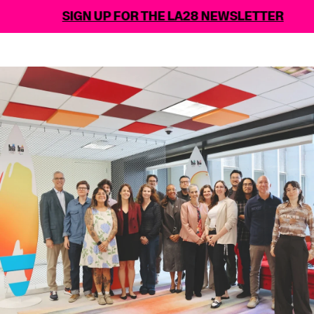
SIGN UP FOR THE LA28 NEWSLETTER