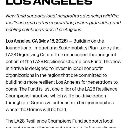
LOS ANGELES
New fund supports local nonprofits advancing wildfire
resilience and nature restoration, ocean protection, and
cooling solutions across Los Angeles
Los Angeles, CA (May 18, 2026)
— Building on the
foundational Impact and Sustainability Plan, today the
LA28 Organizing Committee announced the inaugural
cohort of the LA28 Resilience Champions Fund. This new
initiative is designed to invest in local nonprofit
organizations in the region that are committed to
building a more resilient Los Angeles for generations to
come. The Fund is just one pillar of the LA28 Resilience
Champions Initiative, which will also drive action
through pre-Games volunteerism in the communities
where the Games will be held.
The LA28 Resilience Champions Fund supports local
projects across three priority areas: wildfire resilience