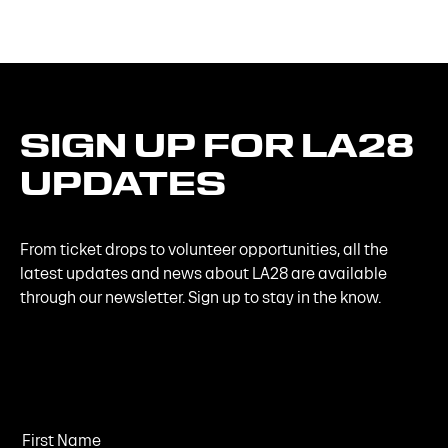
SIGN
UP
FOR
LA28
UPDATES
From ticket drops to volunteer opportunities, all the
latest updates and news about LA28 are available
through our newsletter. Sign up to stay in the know.