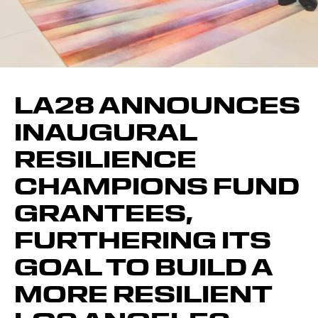
LA28 ANNOUNCES
INAUGURAL
RESILIENCE
CHAMPIONS FUND
GRANTEES,
FURTHERING ITS
GOAL TO BUILD A
MORE RESILIENT