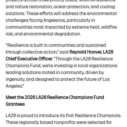
and nature restoration, ocean protection, and cooling
solutions. These efforts will address the environmental
challenges facing Angelenos, particularly in
communities most impacted by extreme heat, wildfire
risk, and environmental degradation.
“Resilience is built in communities and sustained
through collective action,” said
Reynold Hoover, LA28
Chief Executive Officer.
“Through the LA28 Resilience
Champions Fund, we’re investing in local organizations
leading solutions rooted in community, driven by
ingenuity, and designed to protect the future of Los
Angeles.”
Meet the 2026 LA28 Resilience Champions Fund
Grantees
LA28 is proud to introduce its first Resilience Champions.
These regionally based nonprofits were selected for