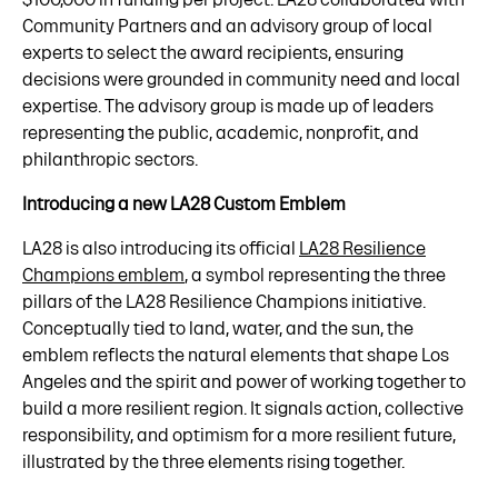
Community Partners and an advisory group of local
experts to select the award recipients, ensuring
decisions were grounded in community need and local
expertise. The advisory group is made up of leaders
representing the public, academic, nonprofit, and
philanthropic sectors.
Introducing a new LA28 Custom Emblem
LA28 is also introducing its official
LA28 Resilience
Champions emblem
, a symbol representing the three
pillars of the LA28 Resilience Champions initiative.
Conceptually tied to land, water, and the sun, the
emblem reflects the natural elements that shape Los
Angeles and the spirit and power of working together to
build a more resilient region. It signals action, collective
responsibility, and optimism for a more resilient future,
illustrated by the three elements rising together.