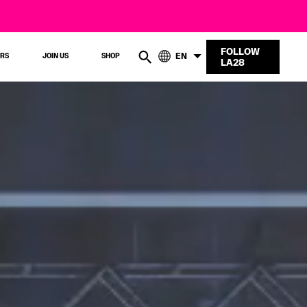
FOLLOW
EN
ERS
JOIN US
SHOP
LA28