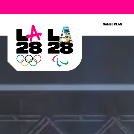
SIGN UP FOR THE
GAMES PLAN