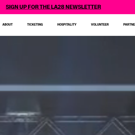
 LA28 NEWSLETTER
ABOUT
TICKETING
HOSPITALITY
VOLUNTEER
PARTN